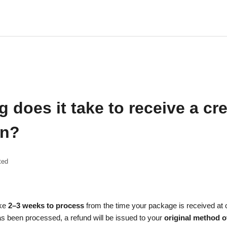
 does it take to receive a cre
rn?
ted
ake
2–3 weeks to process
from the time your package is received at
s been processed, a refund will be issued to your
original method 