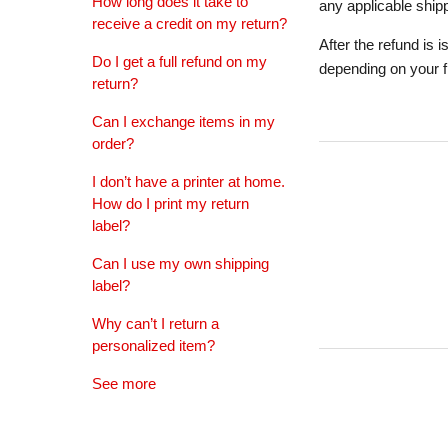
How long does it take to
any applicable shipp
receive a credit on my return?
After the refund is 
Do I get a full refund on my
depending on your fin
return?
Can I exchange items in my
order?
I don’t have a printer at home.
How do I print my return
label?
Can I use my own shipping
label?
Why can’t I return a
personalized item?
See more