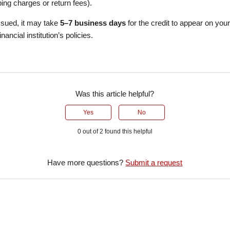
ing charges or return fees).
issued, it may take
5–7 business days
for the credit to appear on you
ancial institution’s policies.
Was this article helpful?
Yes
No
0 out of 2 found this helpful
Have more questions?
Submit a request