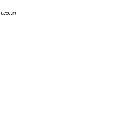
r account,