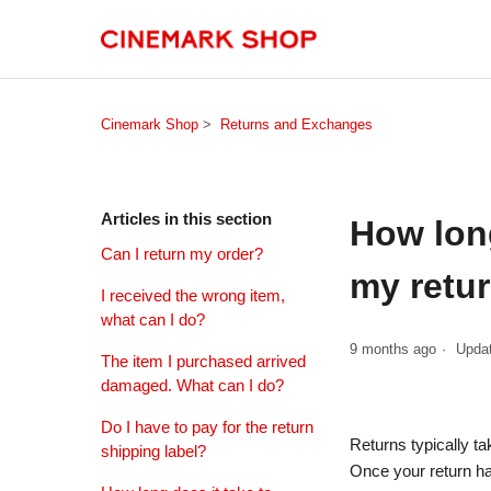
Cinemark Shop
Returns and Exchanges
Articles in this section
How long
Can I return my order?
my retu
I received the wrong item,
what can I do?
9 months ago
Upda
The item I purchased arrived
damaged. What can I do?
Do I have to pay for the return
Returns typically t
shipping label?
Once your return ha