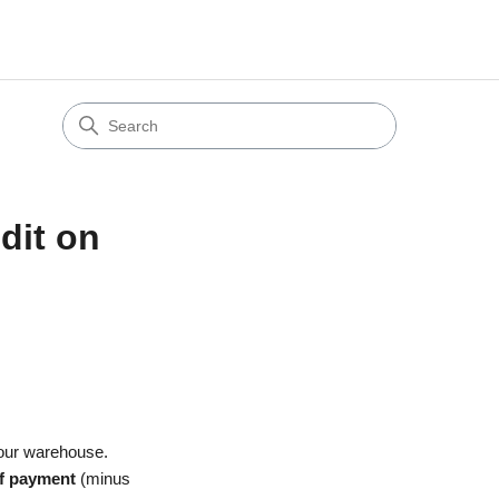
dit on
 our warehouse.
of payment
(minus